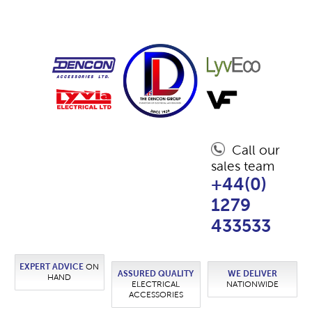
Call our
sales team
+44(0)
1279
433533
EXPERT ADVICE
ON
ASSURED QUALITY
WE DELIVER
HAND
ELECTRICAL
NATIONWIDE
ACCESSORIES