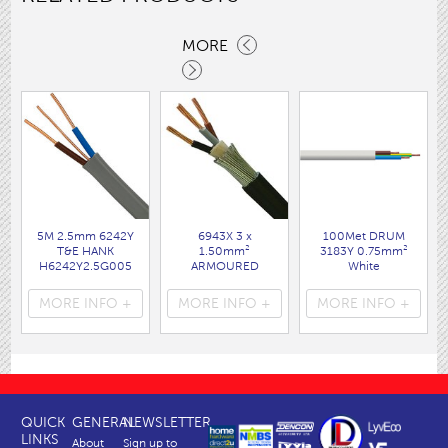
MORE
5M 2.5mm 6242Y
6943X 3 x
100Met DRUM
T&E HANK
1.50mm²
3183Y 0.75mm²
H6242Y2.5G005
ARMOURED
White
DEN
CABLE 25M DRUM
( FL30DR )
( FLPP006 )
( FL91D )
MORE INFO +
MORE INFO +
MORE INFO +
QUICK
GENERAL
NEWSLETTER
LINKS
About
Sign up to