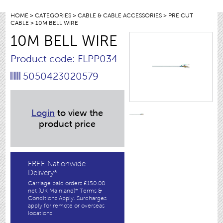
HOME
>
CATEGORIES
>
CABLE & CABLE ACCESSORIES
>
PRE CUT
CABLE
> 10M BELL WIRE
10M BELL WIRE
Product code: FLPP034
5050423020579
Login
to view the
product price
FREE Nationwide
Delivery*
Carriage paid orders £150.00
net (UK Mainland)* Terms &
Conditions Apply. Surcharges
apply for remote or overseas
locations.