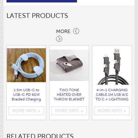
LATEST PRODUCTS
MORE
1.5m USB-C to
TWO TONE
4-in-1 CHARGING
USB-C PD 60W
HEATED OVER
CABLE 1M USB A/C
Braided Charging
THROW BLANKET
TO C + LIGHTNING
Cable WHITE disp
160 x120CM
disp bag
bag
( HEA1931GE )
( 7088 )
MORE INFO +
MORE INFO +
MORE INFO +
( 7062 )
RELATED PRODUCTS