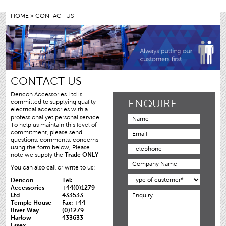
HOME
> CONTACT US
CONTACT US
Dencon Accessories Ltd is
ENQUIRE
committed to supplying quality
electrical accessories with a
professional yet personal service.
To help us maintain this level of
commitment, please send
questions, comments, concerns
using the form below, Please
note we supply the
Trade ONLY
.
You can also call or write to us:
Dencon
Tel:
Accessories
+44(0)1279
Ltd
433533
Temple House
Fax: +44
River Way
(0)1279
Harlow
433633
Essex