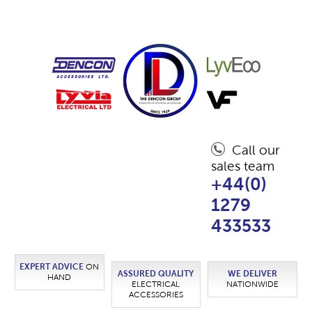
Call our
sales team
+44(0)
1279
433533
EXPERT ADVICE
ON
ASSURED QUALITY
WE DELIVER
HAND
ELECTRICAL
NATIONWIDE
ACCESSORIES