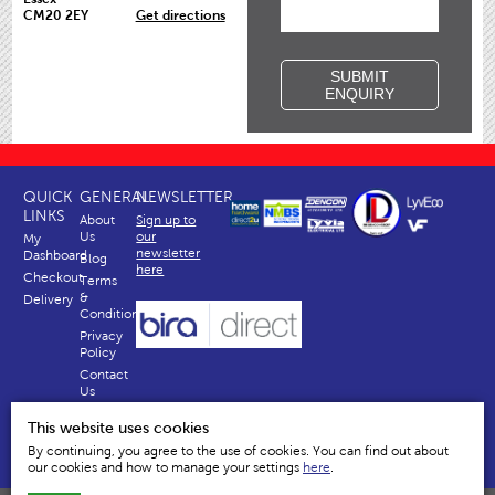
CM20 2EY
Get directions
SUBMIT
ENQUIRY
QUICK
GENERAL
NEWSLETTER
LINKS
About
Sign up to
Us
our
My
newsletter
Dashboard
Blog
here
Checkout
Terms
&
Delivery
Conditions
Privacy
Policy
Contact
Us
Why
This website uses cookies
Us
By continuing, you agree to the use of cookies. You can find out about
our cookies and how to manage your settings
here
.