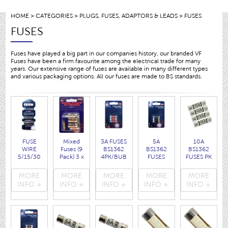
HOME
>
CATEGORIES
>
PLUGS, FUSES, ADAPTORS & LEADS
> FUSES
FUSES
Fuses have played a big part in our companies history, our branded VF
Fuses have been a firm favourite among the electrical trade for many
years. Our extensive range of fuses are available in many different types
and various packaging options. All our fuses are made to BS standards.
FUSE
Mixed
3A FUSES
5A
10A
WIRE
Fuses (9
BS1362
BS1362
BS1362
5/15/30
Pack) 3 x
4PK/BUB
FUSES
FUSES PK
AMP
3A , 3 x
( 1003 )
BUB/PK4
4 pcs
( 1095 )
5A, 3 x
( 1005 )
disp.bag
MORE
MORE
MORE
MORE
MORE
13A
( 1010 )
INFO +
INFO +
INFO +
INFO +
INFO +
( 103513
)