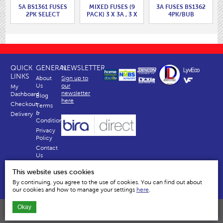
5A BS1361 FUSES
MIXED FUSES (9
3A FUSES BS1362
2PK SELECT
PACK) 3 X 3A , 3 X
4PK/BUB
PACKAGING
5A, 3 X 13A
CHOICE
QUICK
GENERAL
NEWSLETTER
LINKS
About
Sign up to
Us
our
My
newsletter
Dashboard
Blog
here
Checkout
Terms
&
Delivery
Conditions
Privacy
Policy
Contact
Us
Why
This website uses cookies
Us
By continuing, you agree to the use of cookies. You can find out about
our cookies and how to manage your settings
here
.
Okay
Dencon Accessories Ltd | Temple House, River Way, Harlow, Essex, CM20 2EY
All content and images are copyright © Dencon Accessories Ltd © Limited 2026 All Rights reserved.
Company No. 834335 VAT No. GB 2481558 46