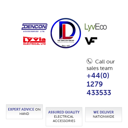
Call our
sales team
+44(0)
1279
433533
EXPERT ADVICE
ON
ASSURED QUALITY
WE DELIVER
HAND
ELECTRICAL
NATIONWIDE
ACCESSORIES