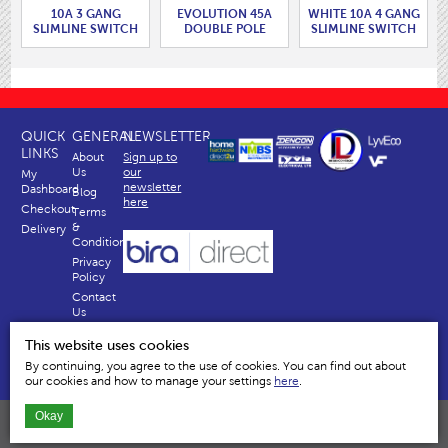
10A 3 GANG
EVOLUTION 45A
WHITE 10A 4 GANG
SLIMLINE SWITCH
DOUBLE POLE
SLIMLINE SWITCH
WITH ROUNDED
SWITCH WITH 13A
WITH ROUNDED
EDGES.
SWITCHED
EDGES.
SOCKET.
QUICK
GENERAL
NEWSLETTER
LINKS
About
Sign up to
Us
our
My
newsletter
Dashboard
Blog
here
Checkout
Terms
&
Delivery
Conditions
Privacy
Policy
Contact
Us
Why
This website uses cookies
Us
By continuing, you agree to the use of cookies. You can find out about
our cookies and how to manage your settings
here
.
Okay
Dencon Accessories Ltd | Temple House, River Way, Harlow, Essex, CM20 2EY
All content and images are copyright © Dencon Accessories Ltd © Limited 2026 All Rights reserved.
Company No. 834335 VAT No. GB 2481558 46