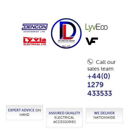
Call our
sales team
+44(0)
1279
433533
EXPERT ADVICE
ON
ASSURED QUALITY
WE DELIVER
HAND
ELECTRICAL
NATIONWIDE
ACCESSORIES