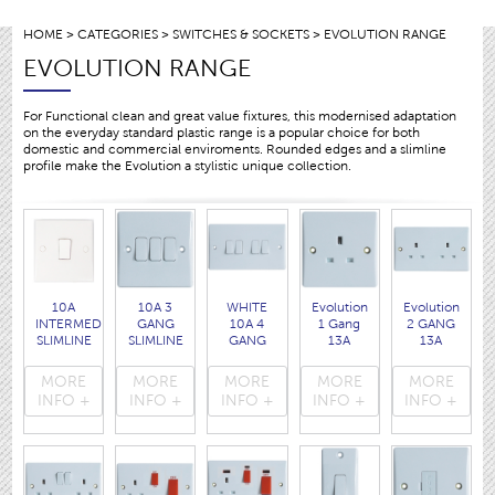
HOME
>
CATEGORIES
>
SWITCHES & SOCKETS
> EVOLUTION RANGE
EVOLUTION RANGE
For Functional clean and great value fixtures, this modernised adaptation
on the everyday standard plastic range is a popular choice for both
domestic and commercial enviroments. Rounded edges and a slimline
profile make the Evolution a stylistic unique collection.
10A
10A 3
WHITE
Evolution
Evolution
INTERMEDIATE
GANG
10A 4
1 Gang
2 GANG
SLIMLINE
SLIMLINE
GANG
13A
13A
SWITCH
SWITCH
SLIMLINE
SLIMLINE
SLIMLINE
with
WITH
SWITCH
SOCKET
SOCKET
MORE
MORE
MORE
MORE
MORE
ROUNDED
ROUNDED
WITH
with
with
INFO +
INFO +
INFO +
INFO +
INFO +
EDGES.
EDGES.
ROUNDED
rounded
rounded
( 3413 )
( 3404 )
EDGES.
edges.
edges.
( 3414 )
( 3405 )
( 3408 )