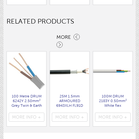
RELATED PRODUCTS
MORE
100 Metre DRUM
25M 1.5mm
100M DRUM
6242Y 2.50mm²
ARMOURED
2183Y 0.50mm²
Grey Twin & Earth
6943XLH FL91D
White flex
cable
( FLPP022 )
( FL20DR )
( FL32DR )
MORE INFO +
MORE INFO +
MORE INFO +