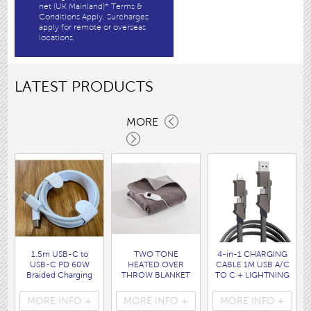
net (UK Mainland)* Terms &
Conditions Apply. Surcharges
apply for remote or overseas
locations.
LATEST PRODUCTS
MORE
1.5m USB-C to
TWO TONE
4-in-1 CHARGING
USB-C PD 60W
HEATED OVER
CABLE 1M USB A/C
Braided Charging
THROW BLANKET
TO C + LIGHTNING
Cable WHITE disp
160 x120CM
disp bag
bag
( HEA1931GE )
( 7088 )
MORE INFO +
MORE INFO +
MORE INFO +
( 7062 )