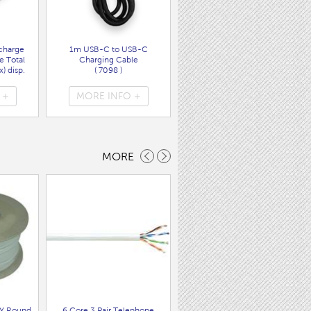
charge
1m USB-C to USB-C
Wall Charger UK Plug + USB
e Total
Charging Cable
A/C PD20W Fast Charger
) disp.
( 7098 )
( 7089 )
 +
MORE INFO +
MORE INFO +
MORE
Y Round
6 Core 3 Pair Telephone
100M Bell Wire 0.5MM CCA