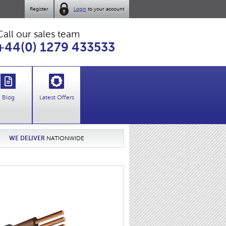
Register
Login
to your account
Call our sales team
+44(0) 1279 433533
Blog
Latest Offers
WE DELIVER
NATIONWIDE