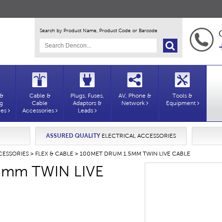
Search by Product Name, Product Code or Barcode
 &
Cable &
Plugs, Fuses,
AV, Phone &
Tools &
ng
Cable
Adaptors &
Network
Equipment
ies
Accessories
Leads
ASSURED QUALITY
ELECTRICAL ACCESSORIES
CESSORIES
>
FLEX & CABLE
> 100MET DRUM 1.5MM TWIN LIVE CABLE
5mm TWIN LIVE