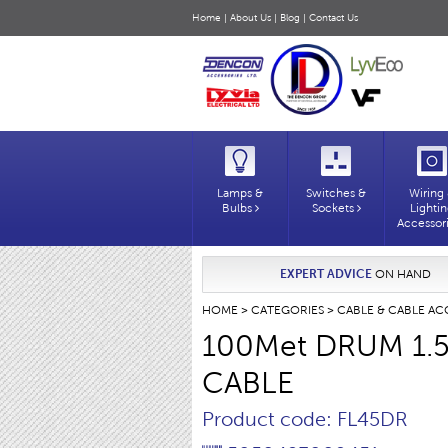
Home
|
About Us
|
Blog
|
Contact Us
Lamps &
Switches &
Wiring
Bulbs
Sockets
Lighti
Accessor
EXPERT ADVICE
ON HAND
HOME
>
CATEGORIES
>
CABLE & CABLE AC
100Met DRUM 1.
CABLE
Product code: FL45DR