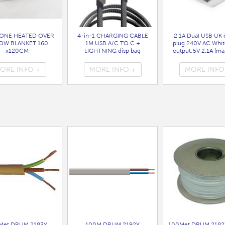
ONE HEATED OVER
4-in-1 CHARGING CABLE
2.1A Dual USB UK 
OW BLANKET 160
1M USB A/C TO C +
plug 240V AC Whit
x120CM
LIGHTNING disp bag
output:5V 2.1A (max
( HEA1931GE )
( 7088 )
bag
( 7099 )
ORE INFO +
MORE INFO +
MORE INFO
Met DRUM 2183Y
100M DRUM 2192Y
100Met DRUM 2182