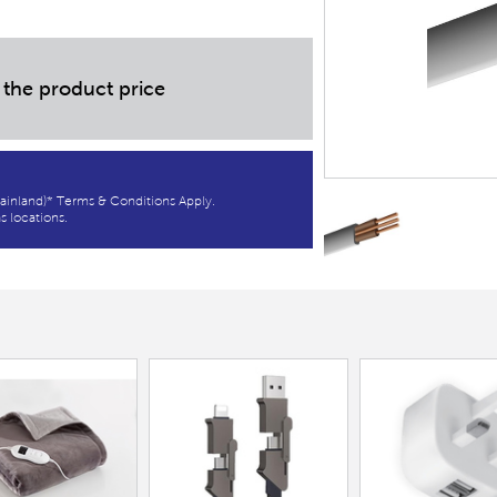
 the product price
ainland)* Terms & Conditions Apply.
s locations.