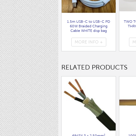
1.5m USB-C to USB-C PD
TWO T
60W Braided Charging
THR
Cable WHITE disp bag
( 7062 )
MORE INFO +
M
RELATED PRODUCTS
6943X 3 x 2.50mm²
100