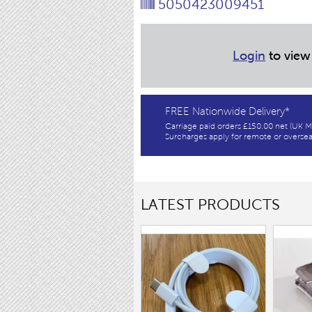
5050423009451
Login
to view
FREE Nationwide Delivery*
Carriage paid orders £150.00 net (UK M
Surcharges apply for remote or oversea
LATEST PRODUCTS