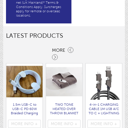
net (UK Mainland)* Terms &
Conditions Apply. Surcharges
apply for remote or overseas
locations.
LATEST PRODUCTS
MORE
1.5m USB-C to
TWO TONE
4-in-1 CHARGING
USB-C PD 60W
HEATED OVER
CABLE 1M USB A/C
Braided Charging
THROW BLANKET
TO C + LIGHTNING
Cable WHITE disp
160 x120CM
disp bag
bag
( HEA1931GE )
( 7088 )
MORE INFO +
MORE INFO +
MORE INFO +
( 7062 )