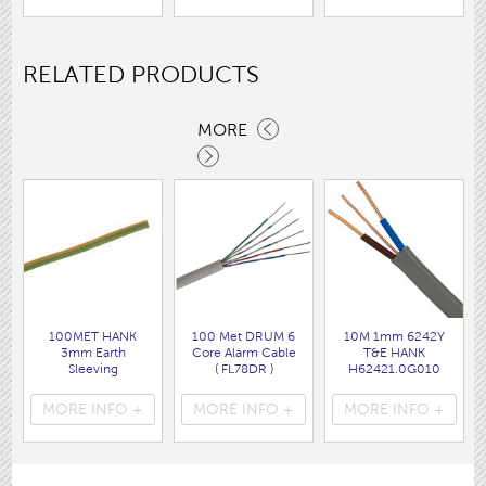
RELATED PRODUCTS
MORE
100MET HANK
100 Met DRUM 6
10M 1mm 6242Y
3mm Earth
Core Alarm Cable
T&E HANK
Sleeving
( FL78DR )
H62421.0G010
( FL03 )
DEN
( FLPP001 )
MORE INFO +
MORE INFO +
MORE INFO +