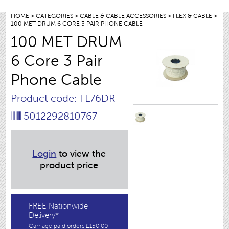
HOME
>
CATEGORIES
>
CABLE & CABLE ACCESSORIES
>
FLEX & CABLE
>
100 MET DRUM 6 CORE 3 PAIR PHONE CABLE
100 MET DRUM
6 Core 3 Pair
Phone Cable
Product code: FL76DR
5012292810767
Login
to view the
product price
FREE Nationwide
Delivery*
Carriage paid orders £150.00