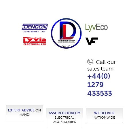
Call our
sales team
+44(0)
1279
433533
EXPERT ADVICE
ON
ASSURED QUALITY
WE DELIVER
HAND
ELECTRICAL
NATIONWIDE
ACCESSORIES