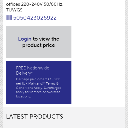
offices 220-240V 50/60Hz.
TUV/GS
5050423026922
Login
to view the
product price
FREE Nationwide
Delivery*
Carriage paid orders £150.00
net (UK Mainland)* Terms &
Conditions Apply. Surcharges
apply for remote or overseas
locations.
LATEST PRODUCTS