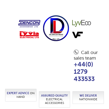
Call our
sales team
+44(0)
1279
433533
EXPERT ADVICE
ON
ASSURED QUALITY
WE DELIVER
HAND
ELECTRICAL
NATIONWIDE
ACCESSORIES