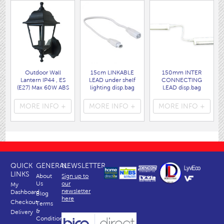
Outdoor Wall
15cm LINKABLE
150mm INTER
Lantern IP44 , ES
LEAD under shelf
CONNECTING
(E27) Max 60W ABS
lighting disp.bag
LEAD disp.bag
Corrosion proof
( 3205 )
( 3115 )
construction.
MORE INFO +
MORE INFO +
MORE INFO +
( 9722 )
QUICK
GENERAL
NEWSLETTER
LINKS
About
Sign up to
Us
our
My
newsletter
Dashboard
Blog
here
Checkout
Terms
&
Delivery
Conditions