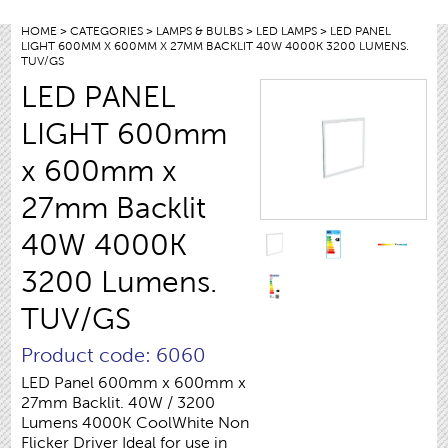
HOME
>
CATEGORIES
>
LAMPS & BULBS
>
LED LAMPS
> LED PANEL
LIGHT 600MM X 600MM X 27MM BACKLIT 40W 4000K 3200 LUMENS.
TUV/GS
LED PANEL
LIGHT 600mm
x 600mm x
27mm Backlit
40W 4000K
3200 Lumens.
TUV/GS
Product code: 6060
LED Panel 600mm x 600mm x
27mm Backlit. 40W / 3200
Lumens 4000K CoolWhite Non
Flicker Driver Ideal for use in