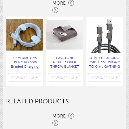
MORE
1.5m USB-C to
TWO TONE
4-in-1 CHARGING
USB-C PD 60W
HEATED OVER
CABLE 1M USB A/C
Braided Charging
THROW BLANKET
TO C + LIGHTNING
Cable WHITE disp
160 x120CM
disp bag
bag
( HEA1931GE )
( 7088 )
MORE INFO +
MORE INFO +
MORE INFO +
( 7062 )
RELATED PRODUCTS
MORE