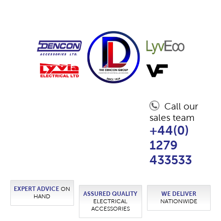
Call our
sales team
+44(0)
1279
433533
EXPERT ADVICE
ON
ASSURED QUALITY
WE DELIVER
HAND
ELECTRICAL
NATIONWIDE
ACCESSORIES