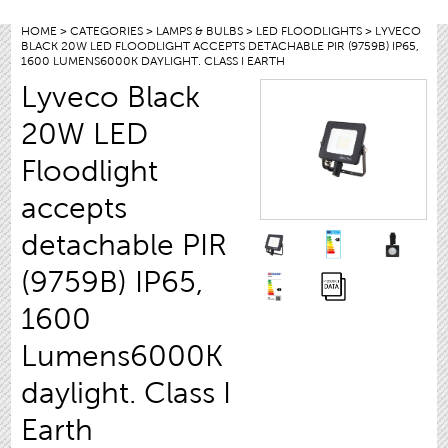
HOME
>
CATEGORIES
>
LAMPS & BULBS
>
LED FLOODLIGHTS
> LYVECO
BLACK 20W LED FLOODLIGHT ACCEPTS DETACHABLE PIR (9759B) IP65,
1600 LUMENS6000K DAYLIGHT. CLASS I EARTH
Lyveco Black
20W LED
Floodlight
accepts
detachable PIR
(9759B) IP65,
1600
Lumens6000K
daylight. Class I
Earth