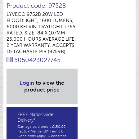
Product code: 9752B
LYVECO 9752B 20W LED
FLOODLIGHT, 1600 LUMENS,
6000 KELVIN, DAYLIGHT. IP65
RATED. SIZE: 84 X 107MM
25,000 HOURS AVERAGE LIFE.
2 YEAR WARRANTY. ACCEPTS
DETACHABLE PIR (9759B)
5050423027745
Login
to view the
product price
FREE Nationwide
Delivery*
Carriage paid orders £150.00
net (UK Mainland)* Terms &
Conditions Apply. Surcharges