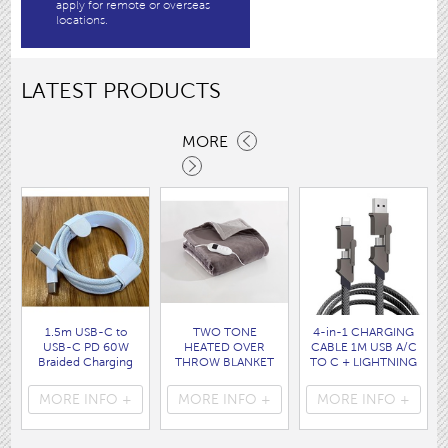
apply for remote or overseas
locations.
LATEST PRODUCTS
MORE
1.5m USB-C to
TWO TONE
4-in-1 CHARGING
USB-C PD 60W
HEATED OVER
CABLE 1M USB A/C
Braided Charging
THROW BLANKET
TO C + LIGHTNING
Cable WHITE disp
160 x120CM
disp bag
bag
( HEA1931GE )
( 7088 )
MORE INFO +
MORE INFO +
MORE INFO +
( 7062 )