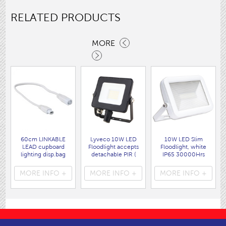
RELATED PRODUCTS
MORE
60cm LINKABLE
Lyveco 10W LED
10W LED Slim
LEAD cupboard
Floodlight accepts
Floodlight, white
lighting disp.bag
detachable PIR (
IP65 30000Hrs
( 3207 )
9759B ) IP65 ,
6500K
850lms black
800lms,120'
MORE INFO +
MORE INFO +
MORE INFO +
6000K. Class I
( 9717W )
Earth
( 9751B )