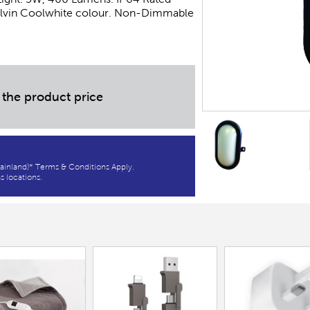
Kelvin Coolwhite colour. Non-Dimmable
 the product price
ainland)* Terms & Conditions Apply.
s locations.