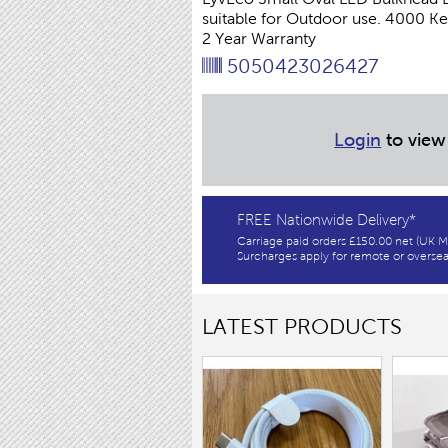
suitable for Outdoor use. 4000 
2 Year Warranty
5050423026427
Login
to view
FREE Nationwide Delivery*
Carriage paid orders £150.00 net (UK M
Surcharges apply for remote or oversea
LATEST PRODUCTS