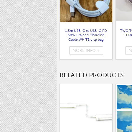
1.5m USB-C to USB-C PD
TWO T
60W Braided Charging
THR
Cable WHITE disp bag
( 7062 )
MORE INFO +
M
RELATED PRODUCTS