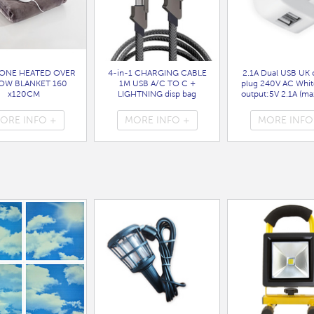
ONE HEATED OVER
4-in-1 CHARGING CABLE
2.1A Dual USB UK 
OW BLANKET 160
1M USB A/C TO C +
plug 240V AC Whit
x120CM
LIGHTNING disp bag
output:5V 2.1A (max
( HEA1931GE )
( 7088 )
bag
( 7099 )
ORE INFO +
MORE INFO +
MORE INFO