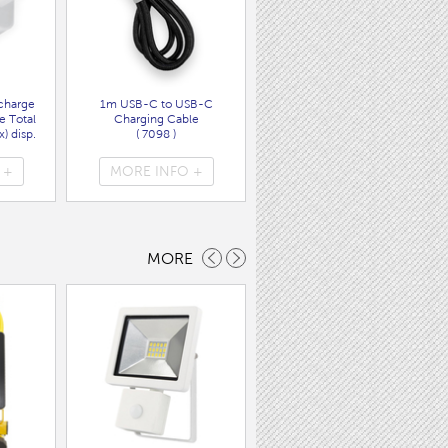
charge
1m USB-C to USB-C
Wall Charger UK Plug + USB
e Total
Charging Cable
A/C PD20W Fast Charger
) disp.
( 7098 )
( 7089 )
 +
MORE INFO +
MORE INFO +
MORE