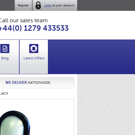
Register
Login
to your account
Call our sales team
+44(0) 1279 433533
Blog
Latest Offers
WE DELIVER
NATIONWIDE
BLACK