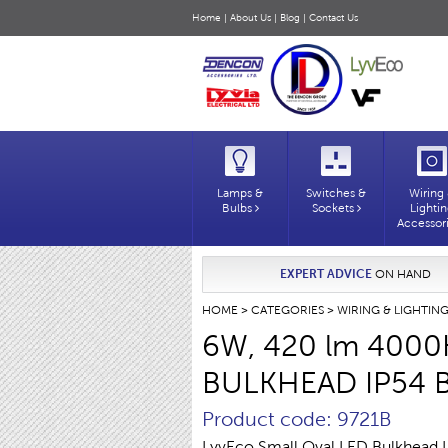
Home
|
About Us
|
Blog
|
Contact Us
Lamps &
Switches &
Wiring
Bulbs
Sockets
Lighti
Accessor
EXPERT ADVICE
ON HAND
HOME
>
CATEGORIES
>
WIRING & LIGHTIN
6W, 420 lm 4000
BULKHEAD IP54 
Product code: 9721B
LyvEco Small Oval LED Bulkhead 