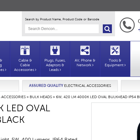
Search by Product Name, Product Code or Barcode
 &
Cable &
Plugs, Fuses,
AV, Phone &
Tools &
ng
Cable
Adaptors &
Network
Equipment
ies
Accessories
Leads
ASSURED QUALITY
ELECTRICAL ACCESSORIES
G ACCESSORIES
>
BULK HEADS
> 6W, 420 LM 4000K LED OVAL BULKHEAD IP54 
K LED OVAL
BLACK
Light. 5W, 400 Lumens. IP64 Rated