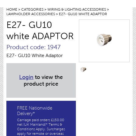
HOME
>
CATEGORIES
>
WIRING & LIGHTING ACCESSORIES
>
LAMPHOLDER ACCESSORIES
> E27- GU10 WHITE ADAPTOR
E27- GU10
white ADAPTOR
Product code: 1947
E27- GU10 White Adaptor
Login
to view the
product price
FREE Nationwide
Delivery*
Carriage paid orders £150.00
net (UK Mainland)* Terms &
Conditions Apply. Surcharges
apply for remote or overseas