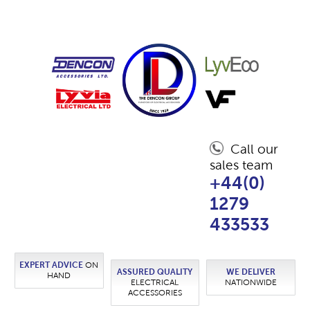
Call our
sales team
+44(0)
1279
433533
EXPERT ADVICE
ON
ASSURED QUALITY
WE DELIVER
HAND
ELECTRICAL
NATIONWIDE
ACCESSORIES