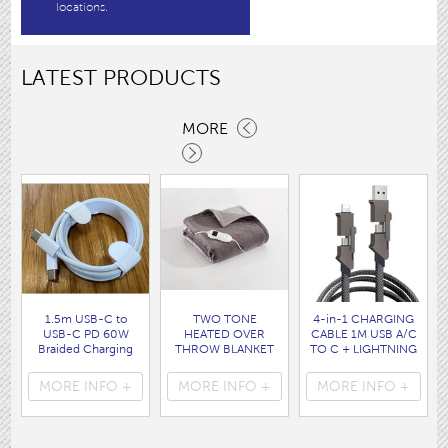
locations.
LATEST PRODUCTS
MORE
1.5m USB-C to
TWO TONE
4-in-1 CHARGING
USB-C PD 60W
HEATED OVER
CABLE 1M USB A/C
Braided Charging
THROW BLANKET
TO C + LIGHTNING
Cable WHITE disp
160 x120CM
disp bag
bag
( HEA1931GE )
( 7088 )
MORE INFO +
MORE INFO +
MORE INFO +
( 7062 )