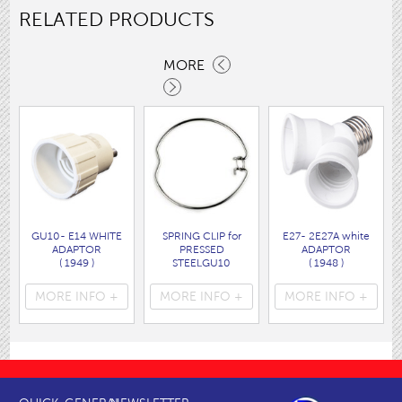
RELATED PRODUCTS
MORE
GU10- E14 WHITE
SPRING CLIP for
E27- 2E27A white
ADAPTOR
PRESSED
ADAPTOR
( 1949 )
STEELGU10
( 1948 )
HOLDER
( 1412 )
MORE INFO +
MORE INFO +
MORE INFO +