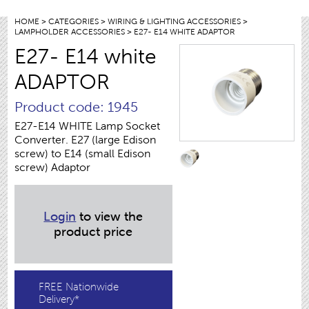
HOME
>
CATEGORIES
>
WIRING & LIGHTING ACCESSORIES
>
LAMPHOLDER ACCESSORIES
> E27- E14 WHITE ADAPTOR
E27- E14 white
ADAPTOR
Product code: 1945
E27-E14 WHITE Lamp Socket
Converter. E27 (large Edison
screw) to E14 (small Edison
screw) Adaptor
Login
to view the
product price
FREE Nationwide
Delivery*