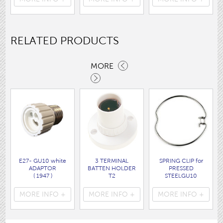
( 7062 )
RELATED PRODUCTS
MORE
E27- GU10 white
3 TERMINAL
SPRING CLIP for
ADAPTOR
BATTEN HOLDER
PRESSED
( 1947 )
T2
STEELGU10
( 1423T2 )
HOLDER
( 1412 )
MORE INFO +
MORE INFO +
MORE INFO +