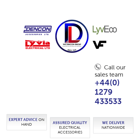
Call our
sales team
+44(0)
1279
433533
EXPERT ADVICE
ON
ASSURED QUALITY
WE DELIVER
HAND
ELECTRICAL
NATIONWIDE
ACCESSORIES