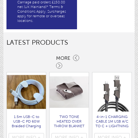
Carriage paid orders £150.00
net (UK Mainland)* Terms &
Conditions Apply. Surcharges
apply for remote or overseas
locations.
LATEST PRODUCTS
MORE
1.5m USB-C to
TWO TONE
4-in-1 CHARGING
USB-C PD 60W
HEATED OVER
CABLE 1M USB A/C
Braided Charging
THROW BLANKET
TO C + LIGHTNING
Cable WHITE disp
160 x120CM
disp bag
bag
( HEA1931GE )
( 7088 )
MORE INFO +
MORE INFO +
MORE INFO +