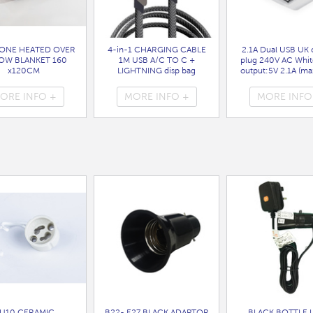
ONE HEATED OVER
4-in-1 CHARGING CABLE
2.1A Dual USB UK 
OW BLANKET 160
1M USB A/C TO C +
plug 240V AC Whit
x120CM
LIGHTNING disp bag
output:5V 2.1A (max
( HEA1931GE )
( 7088 )
bag
( 7099 )
ORE INFO +
MORE INFO +
MORE INFO
U10 CERAMIC
B22- E27 BLACK ADAPTOR
BLACK BOTTLE 