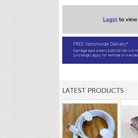
Login
to view
FREE Nationwide Delivery*
Carriage paid orders £150.00 net (UK M
Surcharges apply for remote or oversea
LATEST PRODUCTS