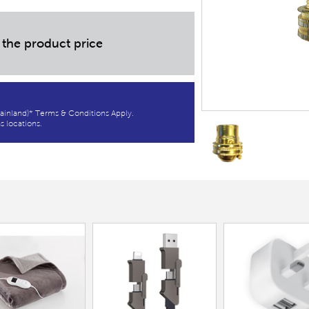
 the product price
ainland)* Terms & Conditions Apply.
s locations.