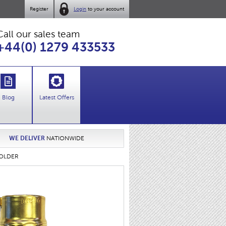
Register
Login
to your account
Call our sales team
+44(0) 1279 433533
Blog
Latest Offers
WE DELIVER
NATIONWIDE
HOLDER