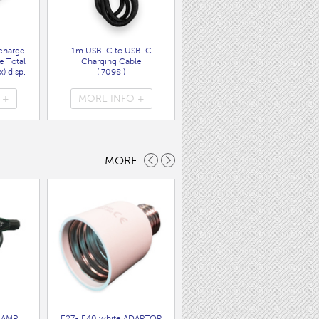
charge
1m USB-C to USB-C
Wall Charger UK Plug + USB
e Total
Charging Cable
A/C PD20W Fast Charger
) disp.
( 7098 )
( 7089 )
 +
MORE INFO +
MORE INFO +
MORE
LAMP
E27- E40 white ADAPTOR
BC SWITCHED BRASS