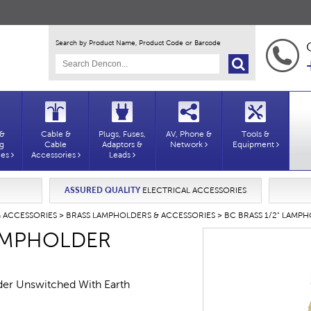
Search by Product Name, Product Code or Barcode
 &
Cable &
Plugs, Fuses,
AV, Phone &
Tools &
ng
Cable
Adaptors &
Network
Equipment
ies
Accessories
Leads
ASSURED QUALITY
ELECTRICAL ACCESSORIES
G ACCESSORIES
>
BRASS LAMPHOLDERS & ACCESSORIES
> BC BRASS 1/2" LAMP
LAMPHOLDER
der Unswitched With Earth