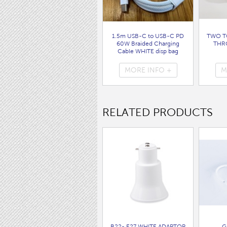
1.5m USB-C to USB-C PD
TWO T
60W Braided Charging
THR
Cable WHITE disp bag
( 7062 )
MORE INFO +
M
RELATED PRODUCTS
B22- E27 WHITE ADAPTOR
G