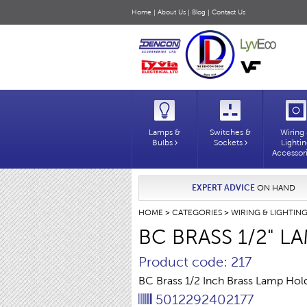
Home
|
About Us
|
Blog
|
Contact Us
Lamps &
Switches &
Wiring
Bulbs
Sockets
Lighti
Accessor
EXPERT ADVICE
ON HAND
HOME
>
CATEGORIES
>
WIRING & LIGHTIN
BC BRASS 1/2" 
Product code: 217
BC Brass 1/2 Inch Brass Lamp Hol
5012292402177