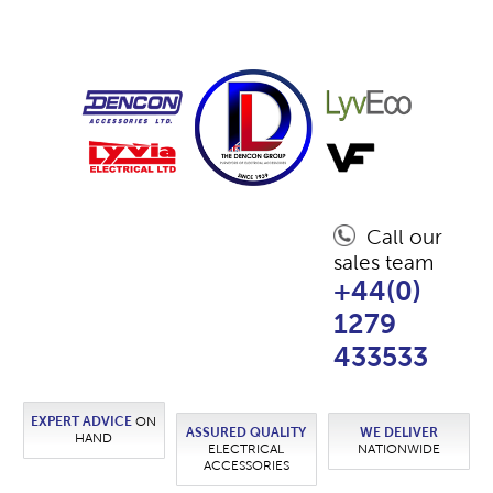
Call our
sales team
+44(0)
1279
433533
EXPERT ADVICE
ON
ASSURED QUALITY
WE DELIVER
HAND
ELECTRICAL
NATIONWIDE
ACCESSORIES