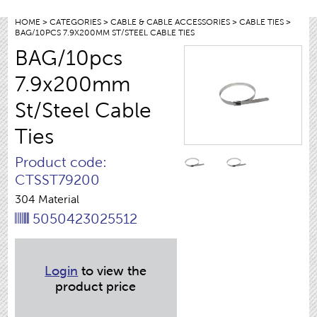
HOME
>
CATEGORIES
>
CABLE & CABLE ACCESSORIES
>
CABLE TIES
>
BAG/10PCS 7.9X200MM ST/STEEL CABLE TIES
BAG/10pcs
7.9x200mm
St/Steel Cable
Ties
Product code:
CTSST79200
304 Material
5050423025512
Login
to view the
product price