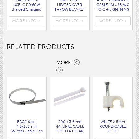
1.5m USB-C to
TWO TONE
4-in-1 CHARGING
USB-C PD 60W
HEATED OVER
CABLE 1M USB A/C
Braided Charging
THROW BLANKET
TO C + LIGHTNING
Cable WHITE disp
160 x120CM
disp bag
bag
( HEA1931GE )
( 7088 )
MORE INFO +
MORE INFO +
MORE INFO +
( 7062 )
RELATED PRODUCTS
MORE
BAG/10pcs
200 x 3.6mm
WHITE 2.5mm
4.6x152mm
NATURAL CABLE
ROUND CABLE
St/Steel Cable Ties
TIES IN A CLEAR
CLIPS.
( CTSST152 )
DISPLAY BAG OF
( F42 )