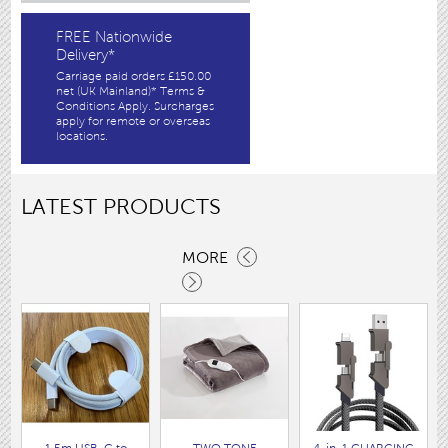
FREE Nationwide
Delivery*
Carriage paid orders £150.00
net (UK Mainland)* Terms &
Conditions Apply. Surcharges
apply for remote or overseas
locations.
LATEST PRODUCTS
MORE