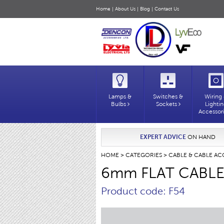
Home
|
About Us
|
Blog
|
Contact Us
Lamps &
Switches &
Wiring
Bulbs
Sockets
Lighti
Accessor
EXPERT ADVICE
ON HAND
HOME
>
CATEGORIES
>
CABLE & CABLE AC
6mm FLAT CABLE
Product code: F54