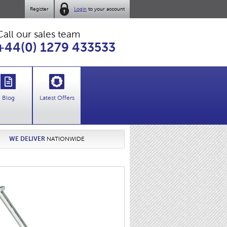
Register
Login
to your account
Call our sales team
+44(0) 1279 433533
Blog
Latest Offers
WE DELIVER
NATIONWIDE