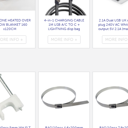
ONE HEATED OVER
4-in-1 CHARGING CABLE
2.1A Dual USB UK 
OW BLANKET 160
1M USB A/C TO C +
plug 240V AC Whit
x120CM
LIGHTNING disp bag
output:5V 2.1A (max
( HEA1931GE )
( 7088 )
bag
( 7099 )
ORE INFO +
MORE INFO +
MORE INFO
00pcs 5mm WH FLT
BAG/10pcs 4.6x200mm
BAG/10pcs 7.9x