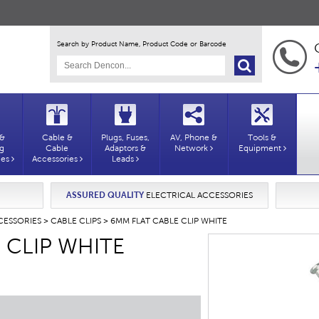
Search by Product Name, Product Code or Barcode
 &
Cable &
Plugs, Fuses,
AV, Phone &
Tools &
ng
Cable
Adaptors &
Network
Equipment
ies
Accessories
Leads
ASSURED QUALITY
ELECTRICAL ACCESSORIES
CESSORIES
>
CABLE CLIPS
> 6MM FLAT CABLE CLIP WHITE
 CLIP WHITE