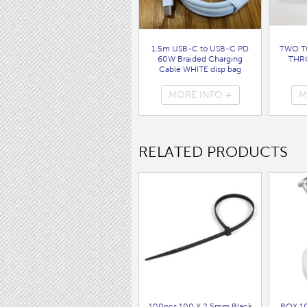
1.5m USB-C to USB-C PD
TWO T
60W Braided Charging
THR
Cable WHITE disp bag
( 7062 )
MORE INFO +
M
RELATED PRODUCTS
100pcs 100 X 2.5mm Black
BOX 1