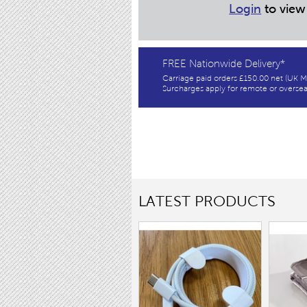
Login
to view
FREE Nationwide Delivery*
Carriage paid orders £150.00 net (UK M
Surcharges apply for remote or oversea
LATEST PRODUCTS