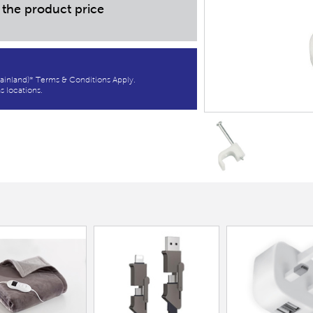
 the product price
ainland)* Terms & Conditions Apply.
s locations.