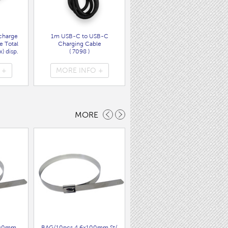
charge
1m USB-C to USB-C
Wall Charger UK Plug + USB
e Total
Charging Cable
A/C PD20W Fast Charger
) disp.
( 7098 )
( 7089 )
 +
MORE INFO +
MORE INFO +
MORE
200mm
BAG/10pcs 4.6x100mm St/
9x18mmFLAT GREY cable