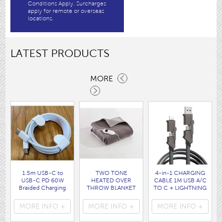
Conditions Apply. Surcharges
apply for remote or overseas
locations.
LATEST PRODUCTS
MORE
1.5m USB-C to
TWO TONE
4-in-1 CHARGING
USB-C PD 60W
HEATED OVER
CABLE 1M USB A/C
Braided Charging
THROW BLANKET
TO C + LIGHTNING
Cable WHITE disp
160 x120CM
disp bag
bag
( HEA1931GE )
( 7088 )
MORE INFO +
MORE INFO +
MORE INFO +
( 7062 )