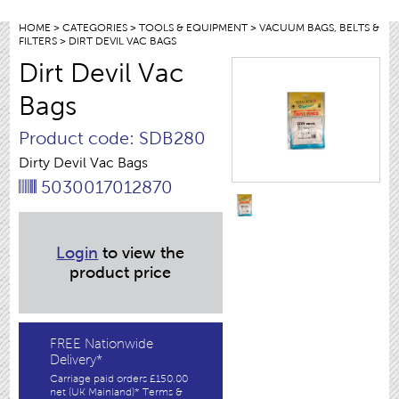
HOME
>
CATEGORIES
>
TOOLS & EQUIPMENT
>
VACUUM BAGS, BELTS &
FILTERS
> DIRT DEVIL VAC BAGS
Dirt Devil Vac
Bags
Product code: SDB280
Dirty Devil Vac Bags
5030017012870
Login
to view the
product price
FREE Nationwide
Delivery*
Carriage paid orders £150.00
net (UK Mainland)* Terms &