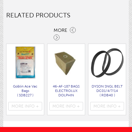
RELATED PRODUCTS
MORE
Goblin Ace Vac
46-AF-187 BAGS
DYSON SNGL BELT
Bags
ELECTROLUX
DC01/4/7/14
( SDB227 )
DOLPHIN
( RDB40 )
( AF187 )
MORE INFO +
MORE INFO +
MORE INFO +