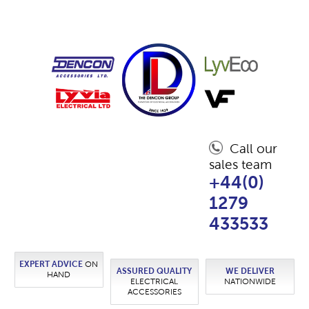
Call our
sales team
+44(0)
1279
433533
EXPERT ADVICE
ON
ASSURED QUALITY
WE DELIVER
HAND
ELECTRICAL
NATIONWIDE
ACCESSORIES