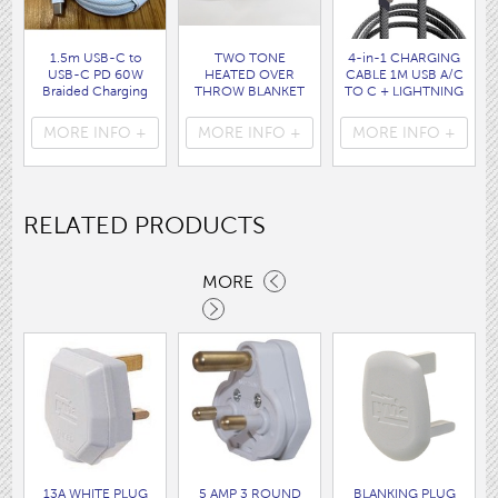
1.5m USB-C to
TWO TONE
4-in-1 CHARGING
USB-C PD 60W
HEATED OVER
CABLE 1M USB A/C
Braided Charging
THROW BLANKET
TO C + LIGHTNING
Cable WHITE disp
160 x120CM
disp bag
bag
( HEA1931GE )
( 7088 )
MORE INFO +
MORE INFO +
MORE INFO +
( 7062 )
RELATED PRODUCTS
MORE
13A WHITE PLUG
5 AMP 3 ROUND
BLANKING PLUG