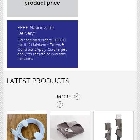
product price
FREE Nationwide
Delivery*
Carriage paid orders £150.00
net (UK Mainland)* Terms &
Conditions Apply. Surcharges
apply for remote or overseas
locations.
LATEST PRODUCTS
MORE