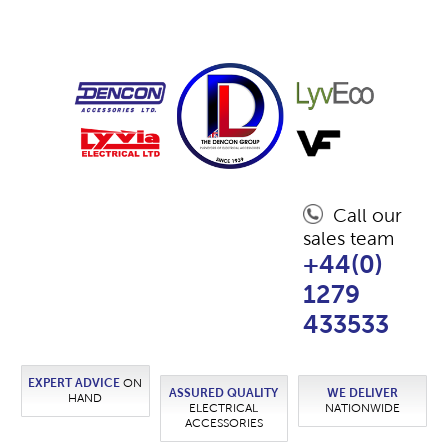
Call our
sales team
+44(0)
1279
433533
EXPERT ADVICE
ON
ASSURED QUALITY
WE DELIVER
HAND
ELECTRICAL
NATIONWIDE
ACCESSORIES