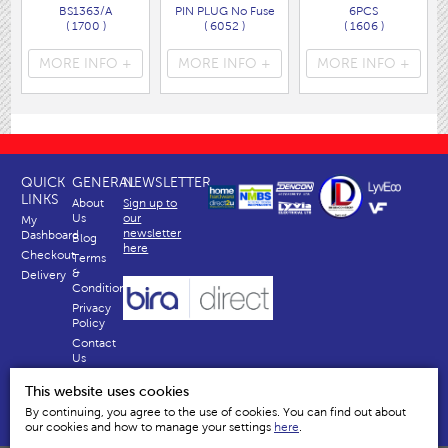
BS1363/A
PIN PLUG No Fuse
6PCS
( 1700 )
( 6052 )
( 1606 )
MORE INFO +
MORE INFO +
MORE INFO +
QUICK
GENERAL
NEWSLETTER
LINKS
About
Sign up to
Us
our
My
newsletter
Dashboard
Blog
here
Checkout
Terms
&
Delivery
Conditions
Privacy
Policy
Contact
Us
Why
This website uses cookies
Us
By continuing, you agree to the use of cookies. You can find out about
our cookies and how to manage your settings
here
.