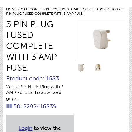
HOME
>
CATEGORIES
>
PLUGS, FUSES, ADAPTORS & LEADS
>
PLUGS
> 3
PIN PLUG FUSED COMPLETE WITH 3 AMP FUSE.
3 PIN PLUG
FUSED
COMPLETE
WITH 3 AMP
FUSE.
Product code: 1683
White 3 PIN UK Plug with 3
AMP Fuse and screw cord
grips.
5012292416839
Login
to view the