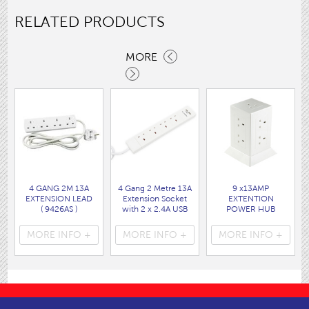
RELATED PRODUCTS
MORE
4 GANG 2M 13A
4 Gang 2 Metre 13A
9 x13AMP
EXTENSION LEAD
Extension Socket
EXTENTION
( 9426AS )
with 2 x 2.4A USB
POWER HUB
Charging Ports
WHITE
( 9484AS )
( 9494W )
MORE INFO +
MORE INFO +
MORE INFO +