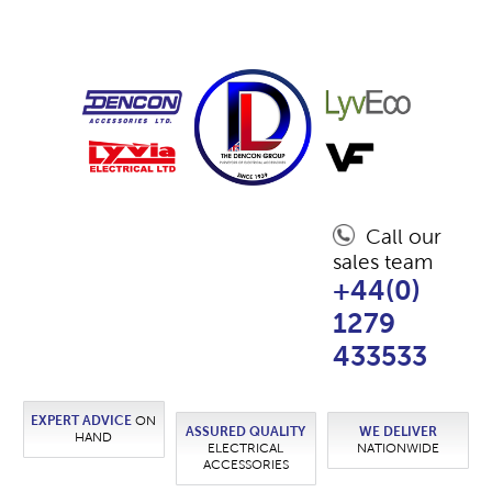
Call our
sales team
+44(0)
1279
433533
EXPERT ADVICE
ON
ASSURED QUALITY
WE DELIVER
HAND
ELECTRICAL
NATIONWIDE
ACCESSORIES