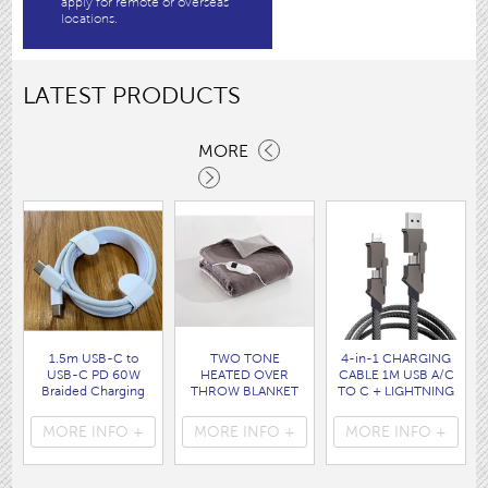
apply for remote or overseas
locations.
LATEST PRODUCTS
MORE
1.5m USB-C to
TWO TONE
4-in-1 CHARGING
USB-C PD 60W
HEATED OVER
CABLE 1M USB A/C
Braided Charging
THROW BLANKET
TO C + LIGHTNING
Cable WHITE disp
160 x120CM
disp bag
bag
( HEA1931GE )
( 7088 )
MORE INFO +
MORE INFO +
MORE INFO +
( 7062 )