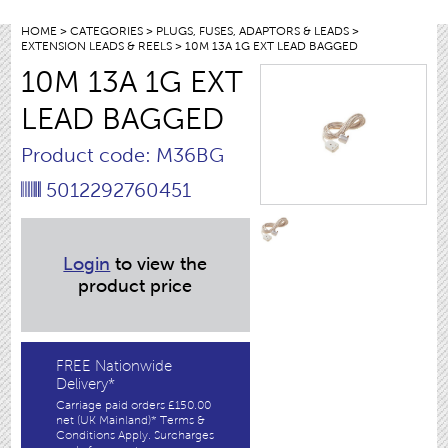
HOME
>
CATEGORIES
>
PLUGS, FUSES, ADAPTORS & LEADS
>
EXTENSION LEADS & REELS
> 10M 13A 1G EXT LEAD BAGGED
10M 13A 1G EXT
LEAD BAGGED
Product code: M36BG
5012292760451
Login
to view the
product price
FREE Nationwide
Delivery*
Carriage paid orders £150.00
net (UK Mainland)* Terms &
Conditions Apply. Surcharges