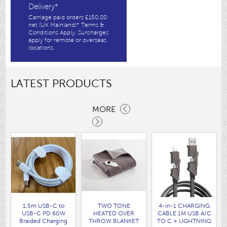
Delivery*
Carriage paid orders £150.00
net (UK Mainland)* Terms &
Conditions Apply. Surcharges
apply for remote or overseas
locations.
LATEST PRODUCTS
MORE
1.5m USB-C to
TWO TONE
4-in-1 CHARGING
USB-C PD 60W
HEATED OVER
CABLE 1M USB A/C
Braided Charging
THROW BLANKET
TO C + LIGHTNING