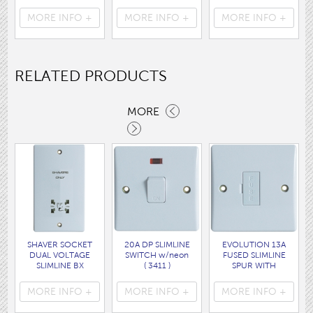
Cable WHITE disp
160 x120CM
disp bag
bag
( HEA1931GE )
( 7088 )
MORE INFO +
MORE INFO +
MORE INFO +
( 7062 )
RELATED PRODUCTS
MORE
SHAVER SOCKET
20A DP SLIMLINE
EVOLUTION 13A
DUAL VOLTAGE
SWITCH w/neon
FUSED SLIMLINE
SLIMLINE BX
( 3411 )
SPUR WITH
( 3425 )
ROUNDED EDGES.
(without pilot neon)
MORE INFO +
MORE INFO +
MORE INFO +
( 3466 )