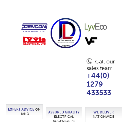
Call our
sales team
+44(0)
1279
433533
EXPERT ADVICE
ON
ASSURED QUALITY
WE DELIVER
HAND
ELECTRICAL
NATIONWIDE
ACCESSORIES