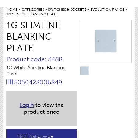
HOME
>
CATEGORIES
>
SWITCHES & SOCKETS
>
EVOLUTION RANGE
>
1G SLIMLINE BLANKING PLATE
1G SLIMLINE
BLANKING
PLATE
Product code: 3488
1G White Slimline Blanking
Plate
5050423006849
Login
to view the
product price
FREE Nationwide