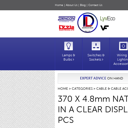
Home
|
About Us
|
Blog
|
Contact Us
Lamps &
Switches &
Wiring
Bulbs
Sockets
Lighti
Accessor
EXPERT ADVICE
ON HAND
HOME
>
CATEGORIES
>
CABLE & CABLE AC
370 X 4.8mm NAT
IN A CLEAR DISP
PCS