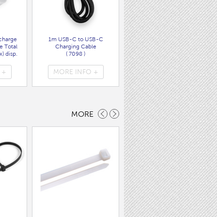
charge
1m USB-C to USB-C
Wall Charger UK Plug + USB
e Total
Charging Cable
A/C PD20W Fast Charger
) disp.
( 7098 )
( 7089 )
 +
MORE INFO +
MORE INFO +
MORE