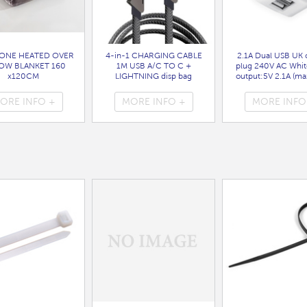
ONE HEATED OVER
4-in-1 CHARGING CABLE
2.1A Dual USB UK 
OW BLANKET 160
1M USB A/C TO C +
plug 240V AC Whit
x120CM
LIGHTNING disp bag
output:5V 2.1A (max
( HEA1931GE )
( 7088 )
bag
( 7099 )
ORE INFO +
MORE INFO +
MORE INFO