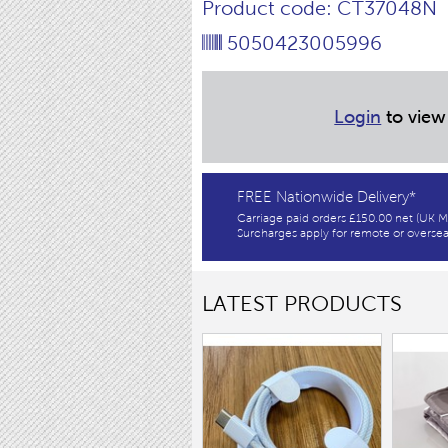
Product code: CT37048N
5050423005996
Login
to view
FREE Nationwide Delivery*
Carriage paid orders £150.00 net (UK M
Surcharges apply for remote or oversea
LATEST PRODUCTS