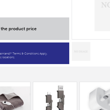
 the product price
ainland)* Terms & Conditions Apply.
s locations.