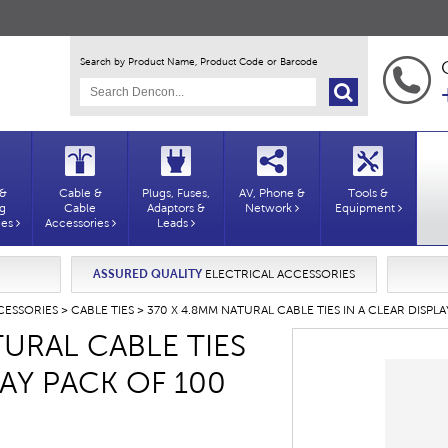
Search by Product Name, Product Code or Barcode
 &
Cable &
Plugs, Fuses,
AV, Phone &
Tools &
ng
Cable
Adaptors &
Network
Equipment
ies
Accessories
Leads
ASSURED QUALITY
ELECTRICAL ACCESSORIES
CESSORIES
>
CABLE TIES
> 370 X 4.8MM NATURAL CABLE TIES IN A CLEAR DISPL
URAL CABLE TIES
LAY PACK OF 100