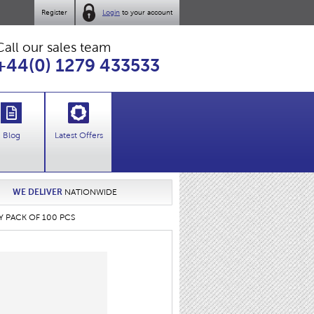
Register
Login
to your account
Call our sales team
+44(0) 1279 433533
Blog
Latest Offers
WE DELIVER
NATIONWIDE
AY PACK OF 100 PCS