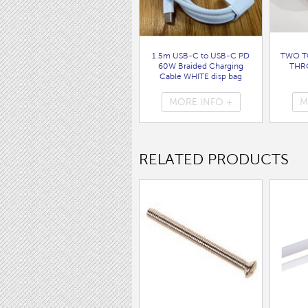
1.5m USB-C to USB-C PD
TWO T
60W Braided Charging
THR
Cable WHITE disp bag
( 7062 )
MORE INFO +
M
RELATED PRODUCTS