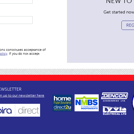
NEW TO
Get started now. 
REG
ions constitutes acceptance of
olicy
. If you do not accept
EWSLETTER
gn up to our newsletter here