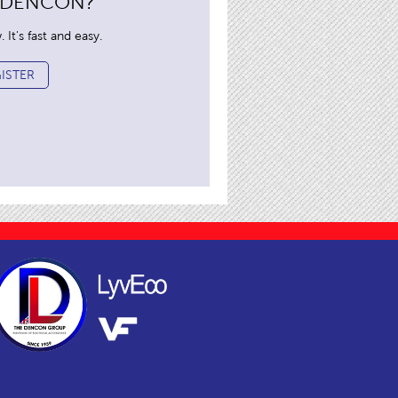
 DENCON?
It's fast and easy.
ISTER