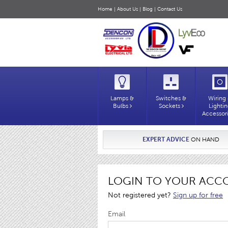
Home
|
About Us
|
Blog
|
Contact Us
Lamps &
Switches &
Wiring
Bulbs
Sockets
Lighti
Accessor
EXPERT ADVICE
ON HAND
LOGIN TO YOUR ACC
Not registered yet?
Sign up for free
Email