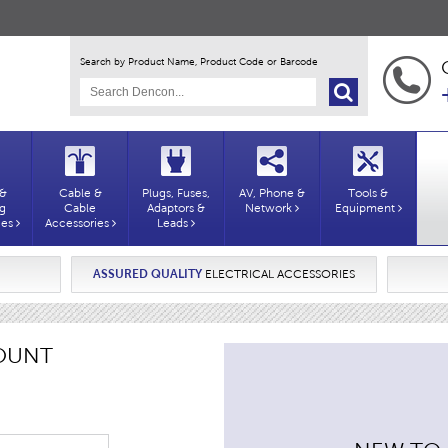
Search by Product Name, Product Code or Barcode
 &
Cable &
Plugs, Fuses,
AV, Phone &
Tools &
ng
Cable
Adaptors &
Network
Equipment
ies
Accessories
Leads
ASSURED QUALITY
ELECTRICAL ACCESSORIES
OUNT