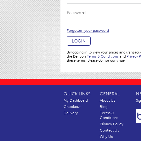
Password
Forgotten your password
LOGIN
By logging in to view your prices and transact
the Dencon
Terms & Conditions
and
Privacy P
these terms, please do not continue.
QUICK LINKS
GENERAL
N
My Dashboard
About Us
Si
Checkout
Blog
Delivery
Terms &
Conditions
Privacy Policy
Contact Us
Why Us