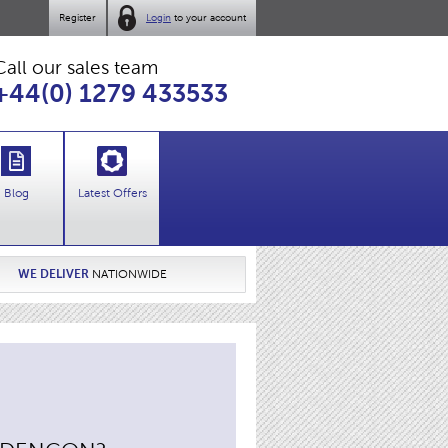
Register
Login
to your account
Call our sales team
+44(0) 1279 433533
Blog
Latest Offers
WE DELIVER
NATIONWIDE