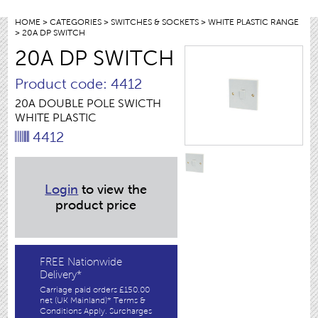
HOME
>
CATEGORIES
>
SWITCHES & SOCKETS
>
WHITE PLASTIC RANGE
> 20A DP SWITCH
20A DP SWITCH
Product code: 4412
20A DOUBLE POLE SWICTH
WHITE PLASTIC
4412
Login
to view the
product price
FREE Nationwide
Delivery*
Carriage paid orders £150.00
net (UK Mainland)* Terms &
Conditions Apply. Surcharges