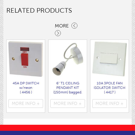
RELATED PRODUCTS
MORE
45A DP SWITCH
6" T1 CEILING
10A 3POLE FAN
w/neon
PENDANT KIT
ISOLATOR SWITCH
( 4456 )
(150mm) bagged.
( 4417 )
( 1739AS )
MORE INFO +
MORE INFO +
MORE INFO +