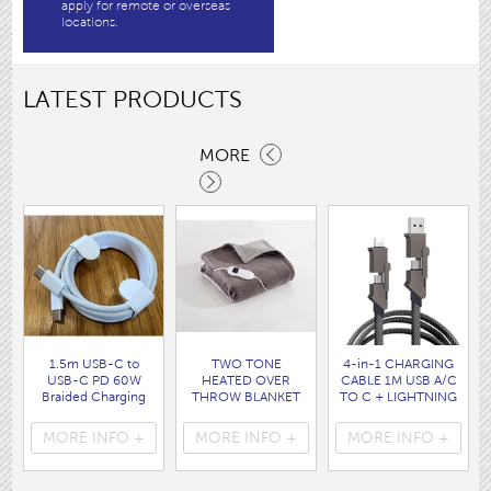
apply for remote or overseas
locations.
LATEST PRODUCTS
MORE
1.5m USB-C to
TWO TONE
4-in-1 CHARGING
USB-C PD 60W
HEATED OVER
CABLE 1M USB A/C
Braided Charging
THROW BLANKET
TO C + LIGHTNING
Cable WHITE disp
160 x120CM
disp bag
bag
( HEA1931GE )
( 7088 )
MORE INFO +
MORE INFO +
MORE INFO +
( 7062 )