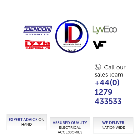
Call our
sales team
+44(0)
1279
433533
EXPERT ADVICE
ON
ASSURED QUALITY
WE DELIVER
HAND
ELECTRICAL
NATIONWIDE
ACCESSORIES