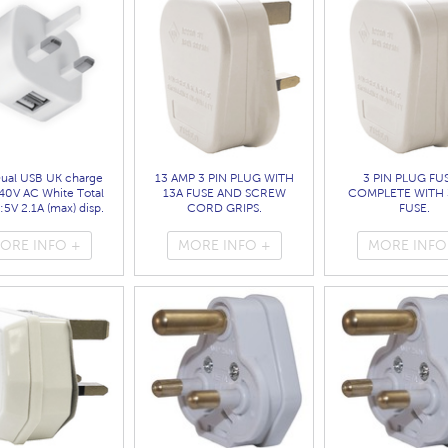
Dual USB UK charge
13 AMP 3 PIN PLUG WITH
3 PIN PLUG FU
40V AC White Total
13A FUSE AND SCREW
COMPLETE WITH 
:5V 2.1A (max) disp.
CORD GRIPS.
FUSE.
bag
( 1689 )
( 1683 )
( 7099 )
ORE INFO +
MORE INFO +
MORE INFO