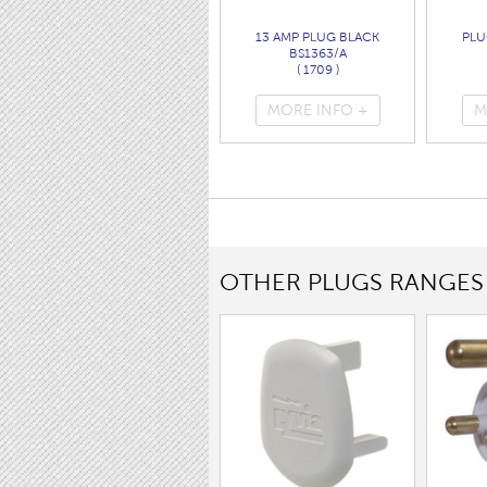
13 AMP PLUG BLACK
PLU
BS1363/A
( 1709 )
MORE INFO +
M
OTHER PLUGS RANGES