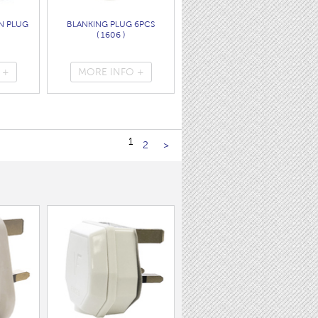
N PLUG
BLANKING PLUG 6PCS
( 1606 )
 +
MORE INFO +
1
2
>