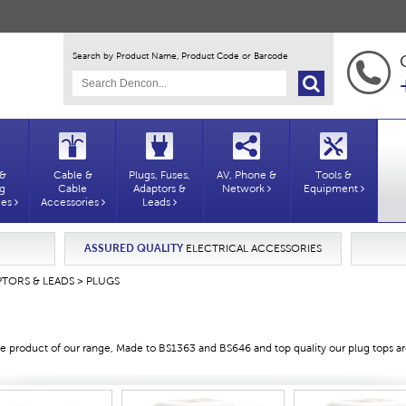
Search by Product Name, Product Code or Barcode
 &
Cable &
Plugs, Fuses,
AV, Phone &
Tools &
ng
Cable
Adaptors &
Network
Equipment
ies
Accessories
Leads
ASSURED QUALITY
ELECTRICAL ACCESSORIES
PTORS & LEADS
> PLUGS
 product of our range, Made to BS1363 and BS646 and top quality our plug tops are 