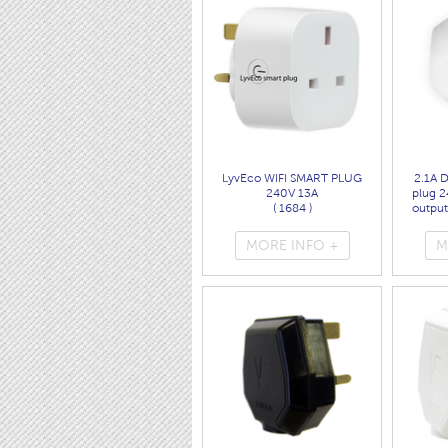
LyvEco WIFI SMART PLUG
2.1A 
240V 13A
plug 2
( 1684 )
output
MORE INFO +
M