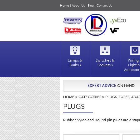
Home
|
About Us
|
Blog
|
Contact Us
Lamps &
Switches &
Wiring
Bulbs
Sockets
Lighti
Accessor
EXPERT ADVICE
ON HAND
HOME
>
CATEGORIES
>
PLUGS, FUSES, ADA
PLUGS
Rubber,Nylon and Round pin plugs are a staple