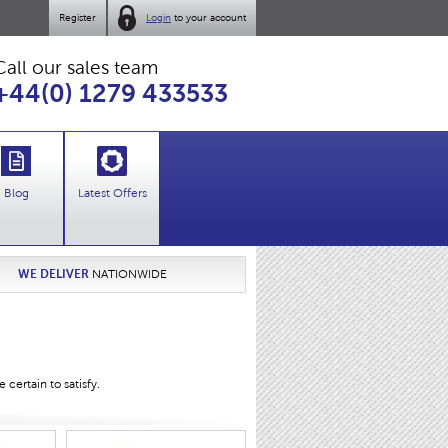
Register
Login
to your account
Call our sales team
+44(0) 1279 433533
Blog
Latest Offers
WE DELIVER
NATIONWIDE
certain to satisfy.