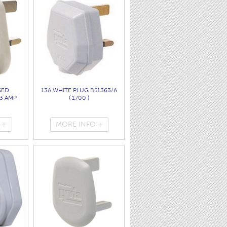
SED
13A WHITE PLUG BS1363/A
3 AMP
( 1700 )
 +
MORE INFO +