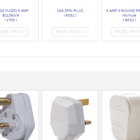
GS FUSED 5 AMP
15A 3PIN PLUG
5 AMP 3 ROUND PI
BS1363/A
( 6051 )
No Fuse
( 1705 )
( 6052 )
ORE INFO +
MORE INFO +
MORE INFO