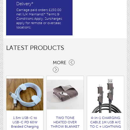
Delivery*
Carriage paid orders £150.00
net (UK Mainland)* Terms &
Conditions Apply. Surcharges
apply for remote or overseas
locations.
LATEST PRODUCTS
MORE
1.5m USB-C to
TWO TONE
4-in-1 CHARGING
USB-C PD 60W
HEATED OVER
CABLE 1M USB A/C
Braided Charging
THROW BLANKET
TO C + LIGHTNING