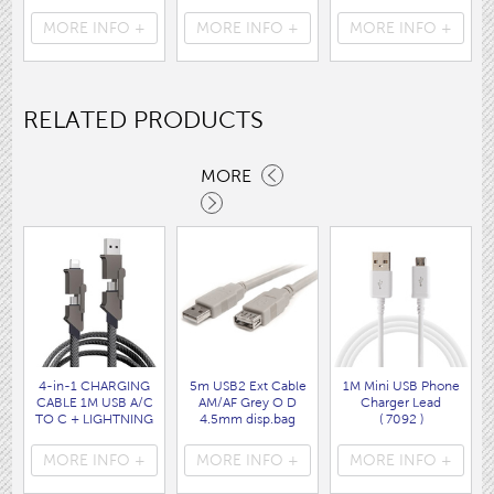
Cable WHITE disp
160 x120CM
disp bag
bag
( HEA1931GE )
( 7088 )
MORE INFO +
MORE INFO +
MORE INFO +
( 7062 )
RELATED PRODUCTS
MORE
4-in-1 CHARGING
5m USB2 Ext Cable
1M Mini USB Phone
CABLE 1M USB A/C
AM/AF Grey O D
Charger Lead
TO C + LIGHTNING
4.5mm disp.bag
( 7092 )
disp bag
( 7262 )
( 7088 )
MORE INFO +
MORE INFO +
MORE INFO +