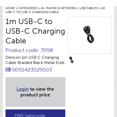
HOME
>
CATEGORIES
>
AV, PHONE & NETWORK
>
USB CABLES
> 1M
USB-C TO USB-C CHARGING CABLE
1m USB-C to
USB-C Charging
Cable
Product code: 7098
Dencon 1m USB C Charging
Cable Braided Black Metal Ends
5050423029503
Login
to view the
product price
FREE Nationwide