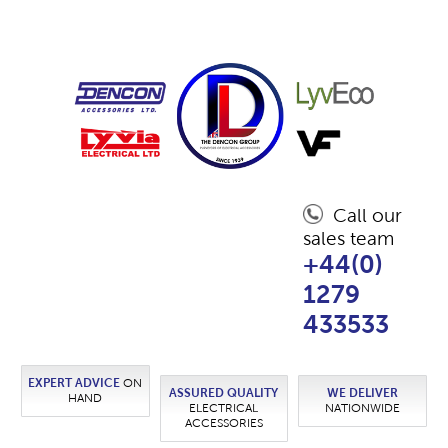
Call our
sales team
+44(0)
1279
433533
EXPERT ADVICE
ON
ASSURED QUALITY
WE DELIVER
HAND
ELECTRICAL
NATIONWIDE
ACCESSORIES