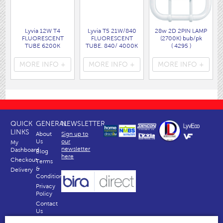
Lyvia 12W T4
Lyvia T5 21W/840
28w 2D 2PIN LAMP
FLUORESCENT
FLUORESCENT
(2700K) bub/pk
TUBE 6200K
TUBE. 840/ 4000K
( 4295 )
DAYLIGHT 433MM
COOLWHITE
LONG INCLUDING
863mm
MORE INFO +
MORE INFO +
MORE INFO +
THE PINS.
INCLUDING THE
( 3212TUBE )
PINS.
( T5/21W )
QUICK
GENERAL
NEWSLETTER
LINKS
About
Sign up to
Us
our
My
newsletter
Dashboard
Blog
here
Checkout
Terms
&
Delivery
Conditions
Privacy
Policy
Contact
Us
Why