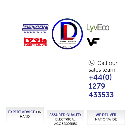
Call our
sales team
+44(0)
1279
433533
EXPERT ADVICE
ON
ASSURED QUALITY
WE DELIVER
HAND
ELECTRICAL
NATIONWIDE
ACCESSORIES