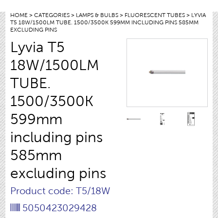
HOME
>
CATEGORIES
>
LAMPS & BULBS
>
FLUORESCENT TUBES
> LYVIA
T5 18W/1500LM TUBE. 1500/3500K 599MM INCLUDING PINS 585MM
EXCLUDING PINS
Lyvia T5
18W/1500LM
TUBE.
1500/3500K
599mm
including pins
585mm
excluding pins
Product code: T5/18W
5050423029428