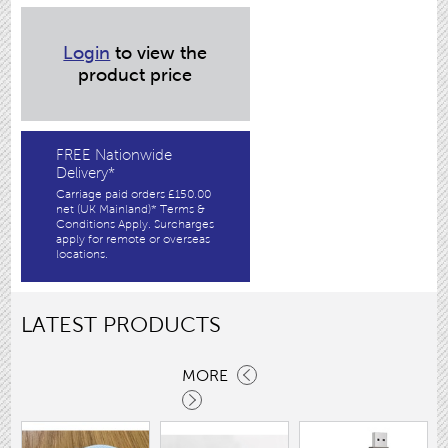
Login
to view the
product price
FREE Nationwide
Delivery*
Carriage paid orders £150.00
net (UK Mainland)* Terms &
Conditions Apply. Surcharges
apply for remote or overseas
locations.
LATEST PRODUCTS
MORE