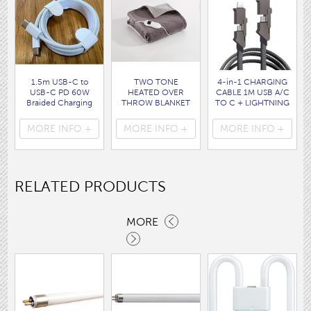
1.5m USB-C to
TWO TONE
4-in-1 CHARGING
USB-C PD 60W
HEATED OVER
CABLE 1M USB A/C
Braided Charging
THROW BLANKET
TO C + LIGHTNING
Cable WHITE disp
160 x120CM
disp bag
bag
( HEA1931GE )
( 7088 )
MORE INFO +
MORE INFO +
MORE INFO +
( 7062 )
RELATED PRODUCTS
MORE