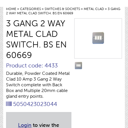
HOME
>
CATEGORIES
>
SWITCHES & SOCKETS
>
METAL CLAD
> 3 GANG
2 WAY METAL CLAD SWITCH. BS EN 60669
3 GANG 2 WAY
METAL CLAD
SWITCH. BS EN
60669
Product code: 4433
Durable, Powder Coated Metal
Clad 10 Amp 3 Gang 2 Way
Switch complete with Back
Box and Multiple 20mm cable
gland entry points.
5050423023044
Login
to view the