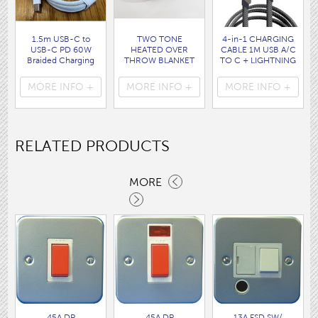
1.5m USB-C to
TWO TONE
4-in-1 CHARGING
USB-C PD 60W
HEATED OVER
CABLE 1M USB A/C
Braided Charging
THROW BLANKET
TO C + LIGHTNING
Cable WHITE disp
160 x120CM
disp bag
bag
( HEA1931GE )
( 7088 )
MORE INFO +
MORE INFO +
MORE INFO +
( 7062 )
RELATED PRODUCTS
MORE
45A DP
45A DP
13A FSD SW/