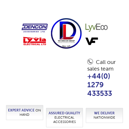
Call our
sales team
+44(0)
1279
433533
EXPERT ADVICE
ON
ASSURED QUALITY
WE DELIVER
HAND
ELECTRICAL
NATIONWIDE
ACCESSORIES