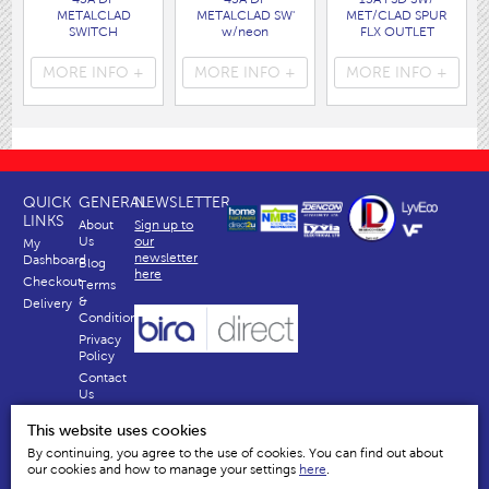
METALCLAD
METALCLAD SW'
MET/CLAD SPUR
SWITCH
w/neon
FLX OUTLET
( 4484 )
( 4486 )
( 4476 )
MORE INFO +
MORE INFO +
MORE INFO +
QUICK
GENERAL
NEWSLETTER
LINKS
About
Sign up to
Us
our
My
newsletter
Dashboard
Blog
here
Checkout
Terms
&
Delivery
Conditions
Privacy
Policy
Contact
Us
Why
This website uses cookies
Us
By continuing, you agree to the use of cookies. You can find out about
our cookies and how to manage your settings
here
.