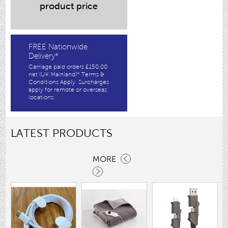
product price
FREE Nationwide
Delivery*
Carriage paid orders £150.00
net (UK Mainland)* Terms &
Conditions Apply. Surcharges
apply for remote or overseas
locations.
LATEST PRODUCTS
MORE