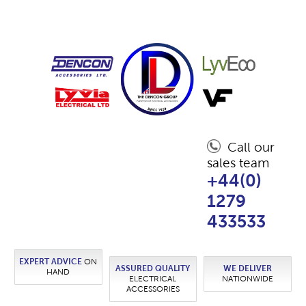
Call our
sales team
+44(0)
1279
433533
EXPERT ADVICE
ON
ASSURED QUALITY
WE DELIVER
HAND
ELECTRICAL
NATIONWIDE
ACCESSORIES