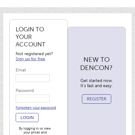
LOGIN TO
YOUR
ACCOUNT
Not registered yet?
NEW TO
Sign up for free
DENCON?
Email
Get started now.
It's fast and easy.
Password
REGISTER
Forgotten your password
LOGIN
By logging in to view
your prices and