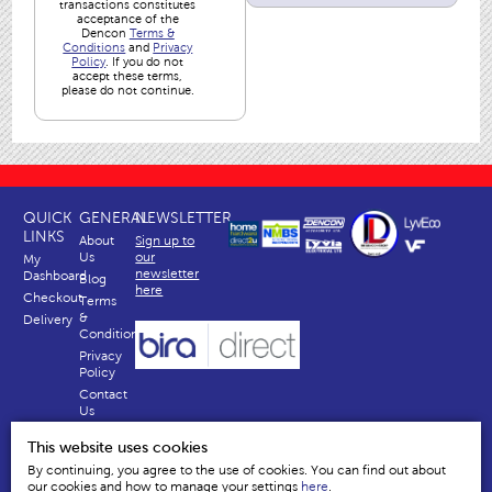
transactions constitutes
acceptance of the
Dencon
Terms &
Conditions
and
Privacy
Policy
. If you do not
accept these terms,
please do not continue.
QUICK
GENERAL
NEWSLETTER
LINKS
About
Sign up to
Us
our
My
newsletter
Dashboard
Blog
here
Checkout
Terms
&
Delivery
Conditions
Privacy
Policy
Contact
Us
Why
This website uses cookies
Us
By continuing, you agree to the use of cookies. You can find out about
our cookies and how to manage your settings
here
.